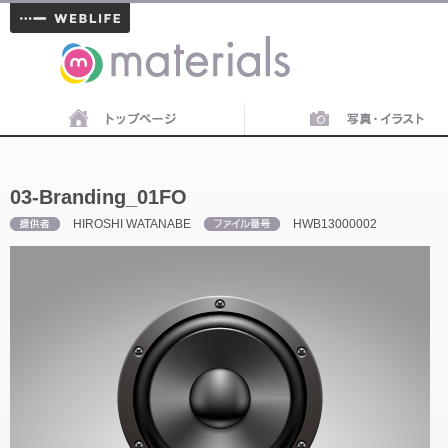
materials
03-Branding_01FO
HIROSHI WATANABE
HWB13000002